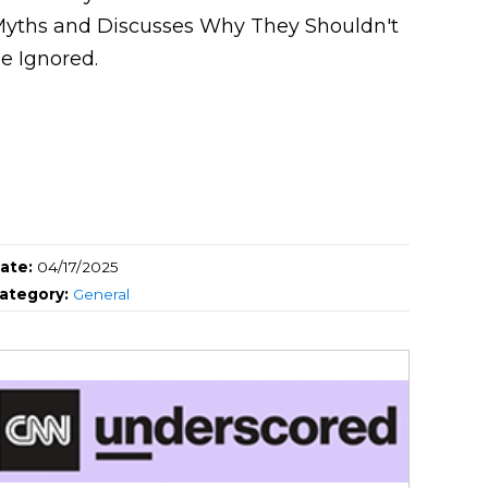
yths and Discusses Why They Shouldn't
e Ignored.
ate:
04/17/2025
ategory:
General