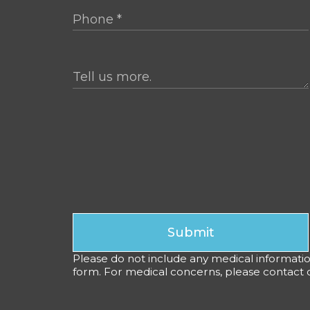
Submit
Please do not include any medical information,
form. For medical concerns, please contact ou