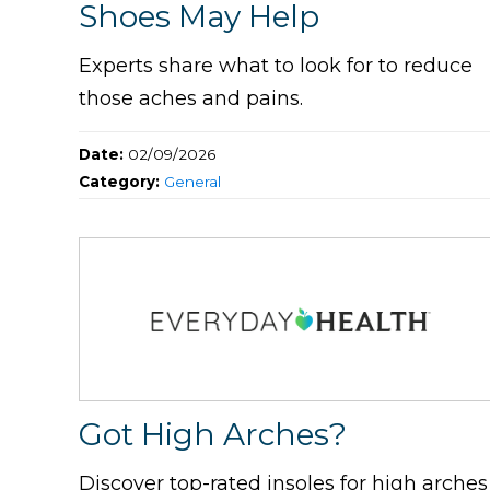
Shoes May Help
Experts share what to look for to reduce
those aches and pains.
Date:
02/09/2026
Category:
General
Got High Arches?
Discover top-rated insoles for high arches