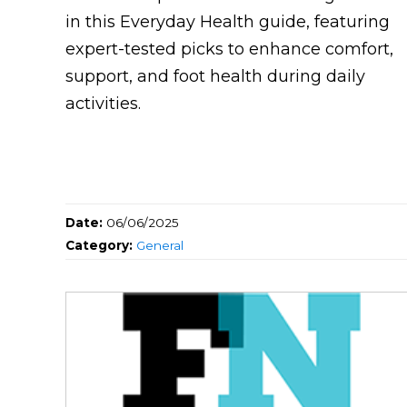
in this Everyday Health guide, featuring
expert-tested picks to enhance comfort,
support, and foot health during daily
activities.
Date:
06/06/2025
Category:
General