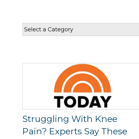
Struggling With Knee
Pain? Experts Say These