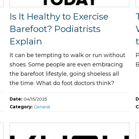
Is It Healthy to Exercise
Barefoot? Podiatrists
Explain
It can be tempting to walk or run without
P
shoes. Some people are even embracing
B
the barefoot lifestyle, going shoeless all
the time. What do foot doctors think?
Date:
04/15/2025
D
Category:
General
C