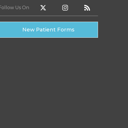
Follow Us
On
New Patient Forms