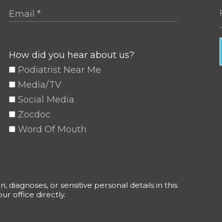
How did you hear about us?
Podiatrist Near Me
Media/TV
Social Media
Zocdoc
Word Of Mouth
 diagnoses, or sensitive personal details in this
r office directly.