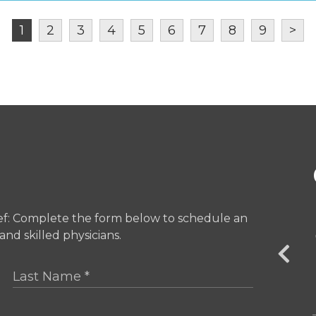
1
2
3
4
5
6
7
8
9
>
ief: Complete the form below to schedule an
Central Park SOLE
nd skilled physicians.
251 Central Park West Suite # 1C
New York, NY 10024
OFFICE INFO +
GET DIRECTIONS +