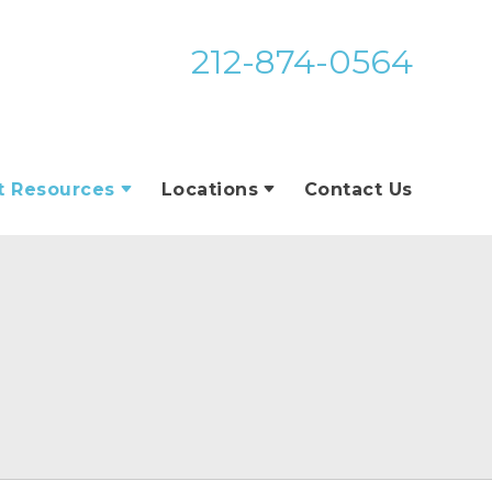
212-874-0564
t Resources
Locations
Contact Us