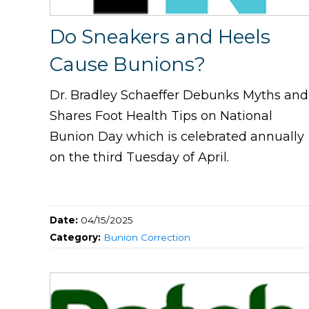
Do Sneakers and Heels
Cause Bunions?
Dr. Bradley Schaeffer Debunks Myths and
Shares Foot Health Tips on National
Bunion Day which is celebrated annually
on the third Tuesday of April.
Date:
04/15/2025
Category:
Bunion Correction