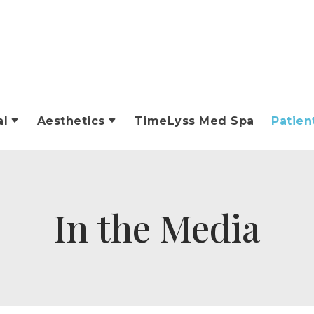
al
Aesthetics
TimeLyss Med Spa
Patien
In the Media