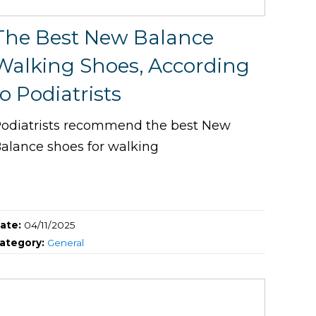
The Best New Balance
Walking Shoes, According
to Podiatrists
odiatrists recommend the best New
alance shoes for walking
ate:
04/11/2025
ategory:
General