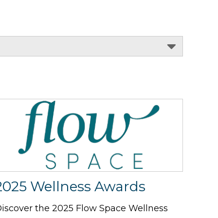
2025 Wellness Awards
iscover the 2025 Flow Space Wellness