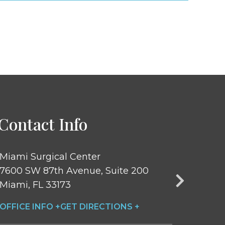
Contact Info
Miami Surgical Center
Central Pa
7600 SW 87th Avenue, Suite 200
251 Central
Miami, FL 33173
New York, 
OFFICE INFO +
GET DIRECTIONS +
OFFICE INF