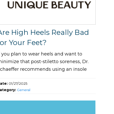
Are High Heels Really Bad
for Your Feet?
f you plan to wear heels and want to
inimize that post-stiletto soreness, Dr.
chaeffer recommends using an insole
ate:
01/27/2025
ategory:
General