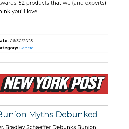
wards: 52 products that we (and experts)
hink you’ll love.
ate:
06/30/2025
ategory:
General
Bunion Myths Debunked
r. Bradley Schaeffer Debunks Bunion