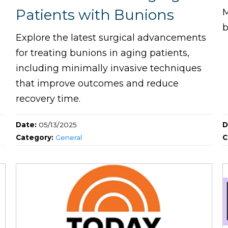
Patients with Bunions
M
b
Explore the latest surgical advancements
for treating bunions in aging patients,
including minimally invasive techniques
that improve outcomes and reduce
recovery time.
Date:
05/13/2025
D
Category:
General
C