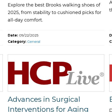
A
Explore the best Brooks walking shoes of
t
2025, from stability to cushioned picks for
all-day comfort.
Date:
09/22/2025
D
Category:
General
C
Advances in Surgical
Interventions for Aging
D