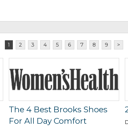
1
2
3
4
5
6
7
8
9
>
The 4 Best Brooks Shoes
For All Day Comfort
D