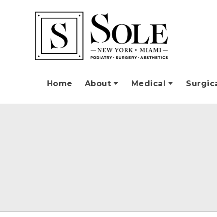
Home
About
Medical
Surgic