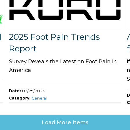
l
2025 Foot Pain Trends
Report
Survey Reveals the Latest on Foot Pain in
I
s
America
m
S
Date:
03/25/2025
D
Category:
General
C
Load More Items