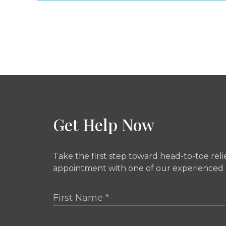
Get Help Now
Take the first step toward head-to-toe rel
appointment with one of our experienced a