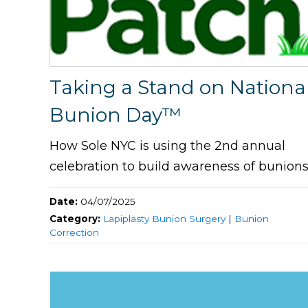
Taking a Stand on Nationa
Bunion Day™
How Sole NYC is using the 2nd annual
celebration to build awareness of bunion
Date:
04/07/2025
Category:
Lapiplasty Bunion Surgery
|
Bunion
Correction