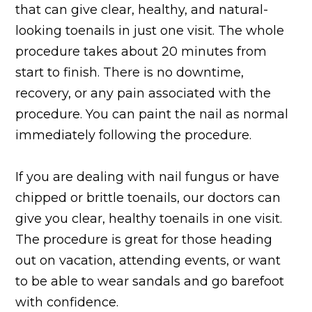
that can give clear, healthy, and natural-
looking toenails in just one visit. The whole
procedure takes about 20 minutes from
start to finish. There is no downtime,
recovery, or any pain associated with the
procedure. You can paint the nail as normal
immediately following the procedure.
If you are dealing with nail fungus or have
chipped or brittle toenails, our doctors can
give you clear, healthy toenails in one visit.
The procedure is great for those heading
out on vacation, attending events, or want
to be able to wear sandals and go barefoot
with confidence.