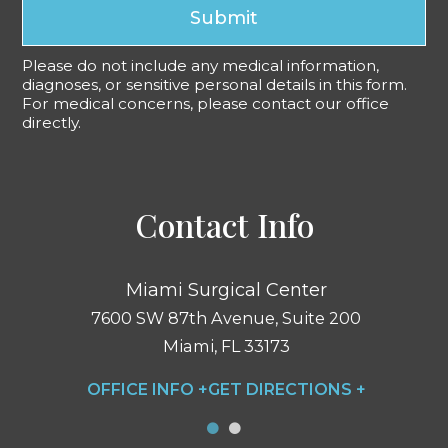
Submit
Please do not include any medical information,
diagnoses, or sensitive personal details in this form.
For medical concerns, please contact our office
directly.
Contact Info
Miami Surgical Center
7600 SW 87th Avenue, Suite 200
Miami, FL 33173
OFFICE INFO +
GET DIRECTIONS +