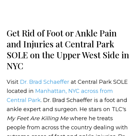
Get Rid of Foot or Ankle Pain
and Injuries at Central Park
SOLE on the Upper West Side in
NYC
Visit
Dr. Brad Schaeffer
at Central Park SOLE
located in
Manhattan, NYC across from
Central Park
. Dr. Brad Schaeffer is a foot and
ankle expert and surgeon. He stars on TLC's
My Feet Are Killing Me
where he treats
people from across the country dealing with