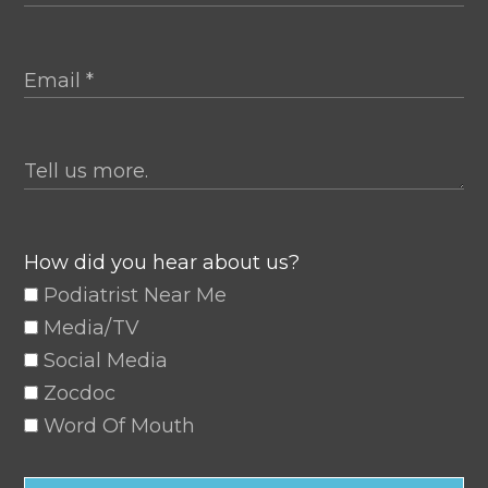
How did you hear about us?
Podiatrist Near Me
Media/TV
Social Media
Zocdoc
Word Of Mouth