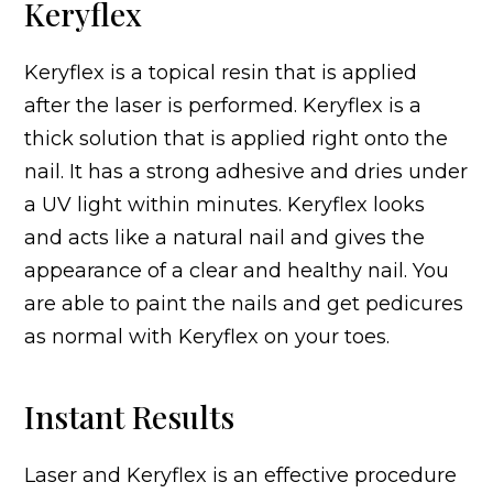
Keryflex
Keryflex is a topical resin that is applied
after the laser is performed. Keryflex is a
thick solution that is applied right onto the
nail. It has a strong adhesive and dries under
a UV light within minutes. Keryflex looks
and acts like a natural nail and gives the
appearance of a clear and healthy nail. You
are able to paint the nails and get pedicures
as normal with Keryflex on your toes.
Instant Results
Laser and Keryflex is an effective procedure