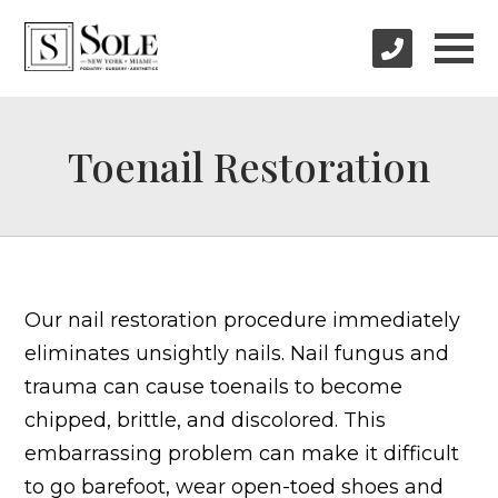
Toenail Restoration
Our nail restoration procedure immediately
eliminates unsightly nails. Nail fungus and
trauma can cause toenails to become
chipped, brittle, and discolored. This
embarrassing problem can make it difficult
to go barefoot, wear open-toed shoes and