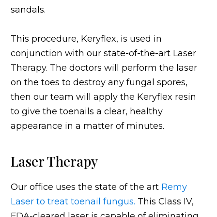
sandals.
This procedure, Keryflex, is used in
conjunction with our state-of-the-art Laser
Therapy. The doctors will perform the laser
on the toes to destroy any fungal spores,
then our team will apply the Keryflex resin
to give the toenails a clear, healthy
appearance in a matter of minutes.
Laser Therapy
Our office uses the state of the art
Remy
Laser to treat toenail fungus.
This Class IV,
FDA-cleared laser is capable of eliminating