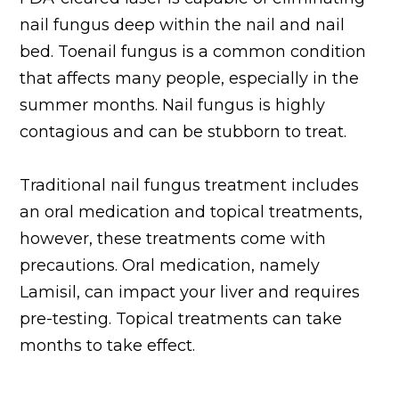
nail fungus deep within the nail and nail
bed. Toenail fungus is a common condition
that affects many people, especially in the
summer months. Nail fungus is highly
contagious and can be stubborn to treat.
Traditional nail fungus treatment includes
an oral medication and topical treatments,
however, these treatments come with
precautions. Oral medication, namely
Lamisil, can impact your liver and requires
pre-testing. Topical treatments can take
months to take effect.