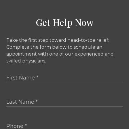
Get Help Now
Take the first step toward head-to-toe relief:
Complete the form below to schedule an
appointment with one of our experienced and
skilled physicians.