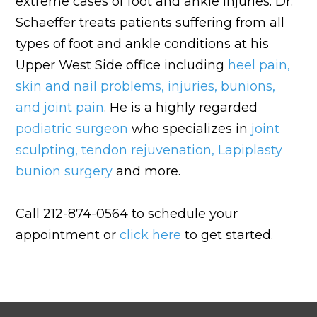
extreme cases of foot and ankle injuries. Dr.
Schaeffer treats patients suffering from all
types of foot and ankle conditions at his
Upper West Side office including
heel pain
,
skin and nail problems
,
injuries
,
bunions
,
and
joint pain
. He is a highly regarded
podiatric surgeon
who specializes in
joint
sculpting
,
tendon rejuvenation
,
Lapiplasty
bunion surgery
and more.
Call 212-874-0564 to schedule your
appointment or
click here
to get started.