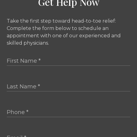
Get Help Now
Take the first step toward head-to-toe relief:
Complete the form below to schedule an
appointment with one of our experienced and
skilled physicians.