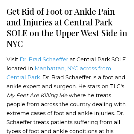
Get Rid of Foot or Ankle Pain
and Injuries at Central Park
SOLE on the Upper West Side in
NYC
Visit
Dr. Brad Schaeffer
at Central Park SOLE
located in
Manhattan, NYC across from
Central Park
. Dr. Brad Schaeffer is a foot and
ankle expert and surgeon. He stars on TLC's
My Feet Are Killing Me
where he treats
people from across the country dealing with
extreme cases of foot and ankle injuries. Dr.
Schaeffer treats patients suffering from all
types of foot and ankle conditions at his