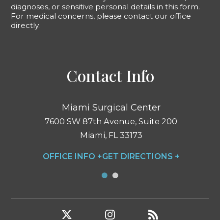
diagnoses, or sensitive personal details in this form.
For medical concerns, please contact our office
directly.
Contact Info
Miami Surgical Center
7600 SW 87th Avenue, Suite 200
Miami, FL 33173
OFFICE INFO +
GET DIRECTIONS +