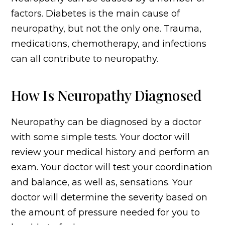
factors. Diabetes is the main cause of
neuropathy, but not the only one. Trauma,
medications, chemotherapy, and infections
can all contribute to neuropathy.
How Is Neuropathy Diagnosed
Neuropathy can be diagnosed by a doctor
with some simple tests. Your doctor will
review your medical history and perform an
exam. Your doctor will test your coordination
and balance, as well as, sensations. Your
doctor will determine the severity based on
the amount of pressure needed for you to