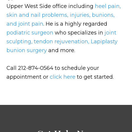
Upper West Side office including
heel pain
,
skin and nail problems
,
injuries
,
bunions
,
and
joint pain
. He is a highly regarded
podiatric surgeon
who specializes in
joint
sculpting
,
tendon rejuvenation
,
Lapiplasty
bunion surgery
and more.
Call 212-874-0564 to schedule your
appointment or
click here
to get started.