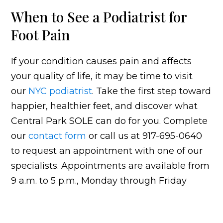
When to See a Podiatrist for
Foot Pain
If your condition causes pain and affects
your quality of life, it may be time to visit
our
NYC podiatrist
. Take the first step toward
happier, healthier feet, and discover what
Central Park SOLE can do for you. Complete
our
contact form
or call us at 917-695-0640
to request an appointment with one of our
specialists. Appointments are available from
9 a.m. to 5 p.m., Monday through Friday