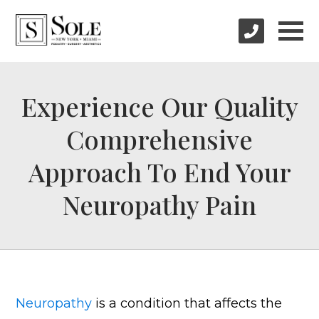
Experience Our Quality
Comprehensive
Approach To End Your
Neuropathy Pain
Neuropathy
is a condition that affects the