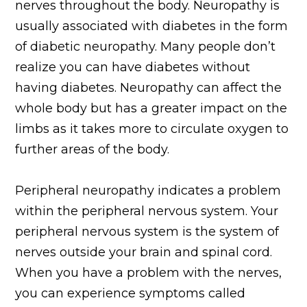
nerves throughout the body. Neuropathy is
usually associated with diabetes in the form
of diabetic neuropathy. Many people don’t
realize you can have diabetes without
having diabetes. Neuropathy can affect the
whole body but has a greater impact on the
limbs as it takes more to circulate oxygen to
further areas of the body.
Peripheral neuropathy indicates a problem
within the peripheral nervous system. Your
peripheral nervous system is the system of
nerves outside your brain and spinal cord.
When you have a problem with the nerves,
you can experience symptoms called