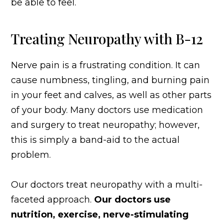
be able to feel.
Treating Neuropathy with B-12
Nerve pain is a frustrating condition. It can
cause numbness, tingling, and burning pain
in your feet and calves, as well as other parts
of your body. Many doctors use medication
and surgery to treat neuropathy; however,
this is simply a band-aid to the actual
problem.
Our doctors treat neuropathy with a multi-
faceted approach.
Our doctors use
nutrition, exercise, nerve-stimulating