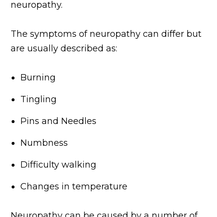
neuropathy.
The symptoms of neuropathy can differ but
are usually described as:
Burning
Tingling
Pins and Needles
Numbness
Difficulty walking
Changes in temperature
Neuropathy can be caused by a number of