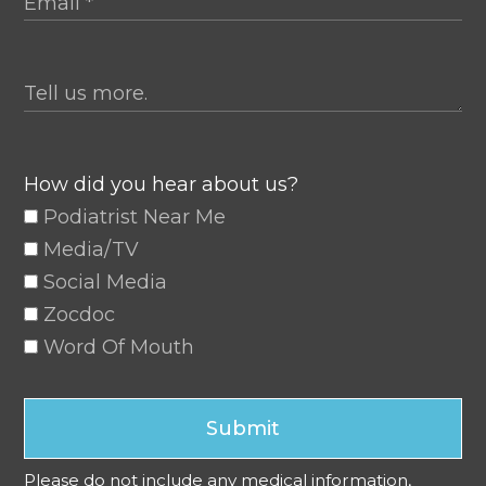
How did you hear about us?
Podiatrist Near Me
Media/TV
Social Media
Zocdoc
Word Of Mouth
Submit
Please do not include any medical information,