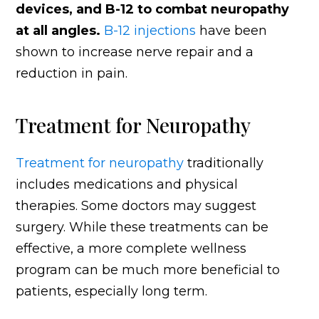
devices, and B-12 to combat neuropathy
at all angles.
B-12 injections
have been
shown to increase nerve repair and a
reduction in pain.
Treatment for Neuropathy
Treatment for neuropathy
traditionally
includes medications and physical
therapies. Some doctors may suggest
surgery. While these treatments can be
effective, a more complete wellness
program can be much more beneficial to
patients, especially long term.