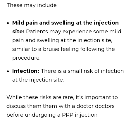
These may include:
Mild pain and swelling at the injection
site:
Patients may experience some mild
pain and swelling at the injection site,
similar to a bruise feeling following the
procedure.
Infection:
There is a small risk of infection
at the injection site.
While these risks are rare, it's important to
discuss them them with a doctor doctors
before undergoing a PRP injection.