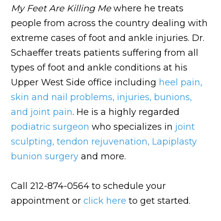
My Feet Are Killing Me
where he treats
people from across the country dealing with
extreme cases of foot and ankle injuries. Dr.
Schaeffer treats patients suffering from all
types of foot and ankle conditions at his
Upper West Side office including
heel pain
,
skin and nail problems
,
injuries
,
bunions
,
and
joint pain
. He is a highly regarded
podiatric surgeon
who specializes in
joint
sculpting
,
tendon rejuvenation
,
Lapiplasty
bunion surgery
and more.
Call 212-874-0564 to schedule your
appointment or
click here
to get started.