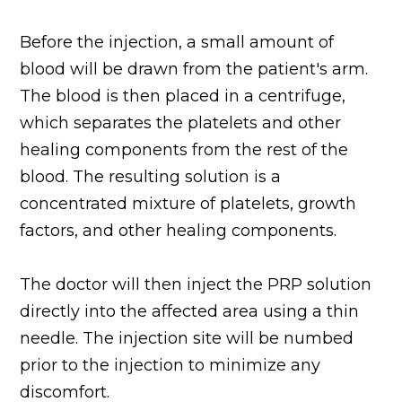
Before the injection, a small amount of
blood will be drawn from the patient's arm.
The blood is then placed in a centrifuge,
which separates the platelets and other
healing components from the rest of the
blood. The resulting solution is a
concentrated mixture of platelets, growth
factors, and other healing components.
The doctor will then inject the PRP solution
directly into the affected area using a thin
needle. The injection site will be numbed
prior to the injection to minimize any
discomfort.