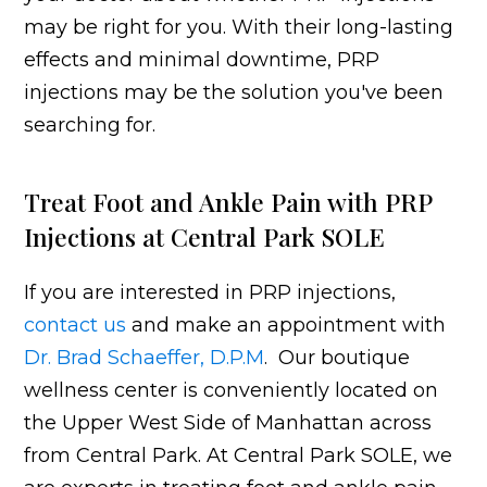
may be right for you. With their long-lasting
effects and minimal downtime, PRP
injections may be the solution you've been
searching for.
Treat Foot and Ankle Pain with PRP
Injections at Central Park SOLE
If you are interested in PRP injections,
contact us
and make an appointment with
Dr. Brad Schaeffer, D.P.M
. Our boutique
wellness center is conveniently located on
the Upper West Side of Manhattan across
from Central Park. At Central Park SOLE, we