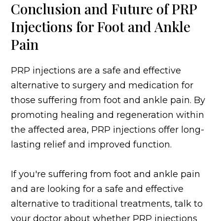
Conclusion and Future of PRP
Injections for Foot and Ankle
Pain
PRP injections are a safe and effective
alternative to surgery and medication for
those suffering from foot and ankle pain. By
promoting healing and regeneration within
the affected area, PRP injections offer long-
lasting relief and improved function.
If you're suffering from foot and ankle pain
and are looking for a safe and effective
alternative to traditional treatments, talk to
your doctor about whether PRP injections