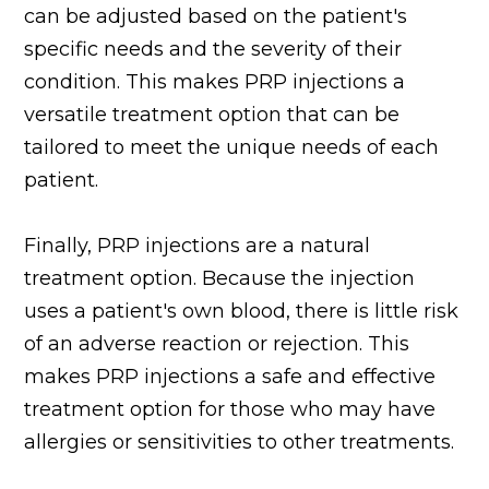
can be adjusted based on the patient's
specific needs and the severity of their
condition. This makes PRP injections a
versatile treatment option that can be
tailored to meet the unique needs of each
patient.
Finally, PRP injections are a natural
treatment option. Because the injection
uses a patient's own blood, there is little risk
of an adverse reaction or rejection. This
makes PRP injections a safe and effective
treatment option for those who may have
allergies or sensitivities to other treatments.