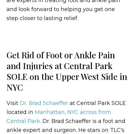
are experts in treating foot and ankle pain
and look forward to helping you get one
step closer to lasting relief.
Get Rid of Foot or Ankle Pain
and Injuries at Central Park
SOLE on the Upper West Side in
NYC
Visit
Dr. Brad Schaeffer
at Central Park SOLE
located in
Manhattan, NYC across from
Central Park
. Dr. Brad Schaeffer is a foot and
ankle expert and surgeon. He stars on TLC's