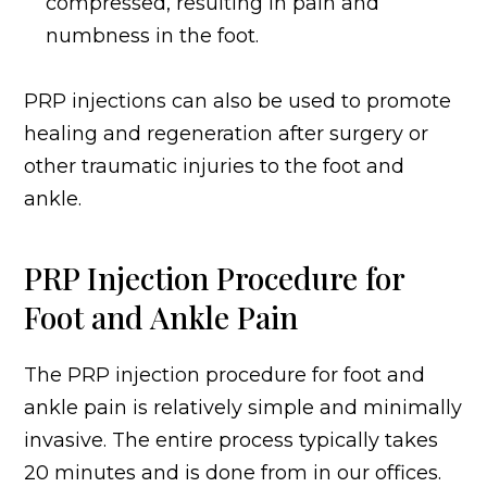
compressed, resulting in pain and
numbness in the foot.
PRP injections can also be used to promote
healing and regeneration after surgery or
other traumatic injuries to the foot and
ankle.
PRP Injection Procedure for
Foot and Ankle Pain
The PRP injection procedure for foot and
ankle pain is relatively simple and minimally
invasive. The entire process typically takes
20 minutes and is done from in our offices.