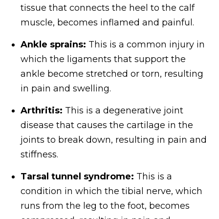
tissue that connects the heel to the calf
muscle, becomes inflamed and painful.
Ankle sprains:
This is a common injury in
which the ligaments that support the
ankle become stretched or torn, resulting
in pain and swelling.
Arthritis:
This is a degenerative joint
disease that causes the cartilage in the
joints to break down, resulting in pain and
stiffness.
Tarsal tunnel syndrome:
This is a
condition in which the tibial nerve, which
runs from the leg to the foot, becomes