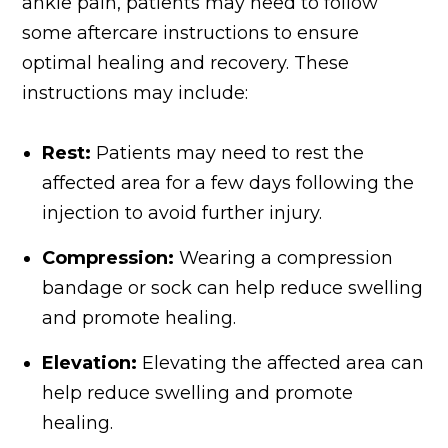
ankle pain, patients may need to follow
some aftercare instructions to ensure
optimal healing and recovery. These
instructions may include:
Rest:
Patients may need to rest the
affected area for a few days following the
injection to avoid further injury.
Compression:
Wearing a compression
bandage or sock can help reduce swelling
and promote healing.
Elevation:
Elevating the affected area can
help reduce swelling and promote
healing.