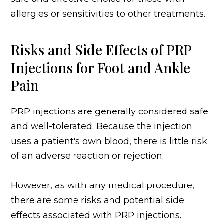
allergies or sensitivities to other treatments.
Risks and Side Effects of PRP
Injections for Foot and Ankle
Pain
PRP injections are generally considered safe
and well-tolerated. Because the injection
uses a patient's own blood, there is little risk
of an adverse reaction or rejection.
However, as with any medical procedure,
there are some risks and potential side
effects associated with PRP injections.