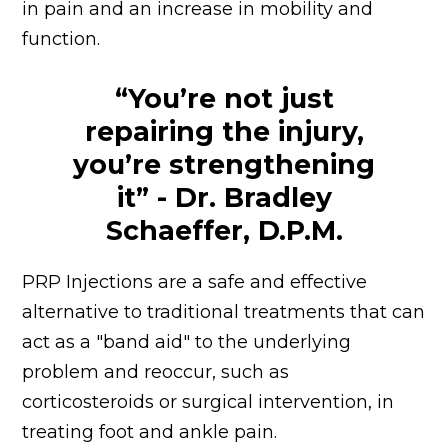
in pain and an increase in mobility and
function.
“You’re not just
repairing the injury,
you’re strengthening
it” - Dr. Bradley
Schaeffer, D.P.M.
PRP Injections are a safe and effective
alternative to traditional treatments that can
act as a "band aid" to the underlying
problem and reoccur, such as
corticosteroids or surgical intervention, in
treating foot and ankle pain.