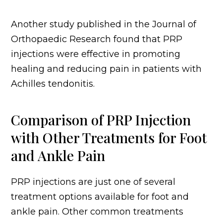
Another study published in the Journal of
Orthopaedic Research found that PRP
injections were effective in promoting
healing and reducing pain in patients with
Achilles tendonitis.
Comparison of PRP Injection
with Other Treatments for Foot
and Ankle Pain
PRP injections are just one of several
treatment options available for foot and
ankle pain. Other common treatments