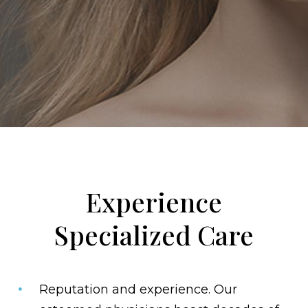
Experience
Specialized Care
Reputation and experience.
Our