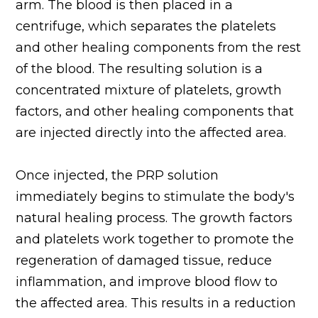
arm. The blood is then placed in a
centrifuge, which separates the platelets
and other healing components from the rest
of the blood. The resulting solution is a
concentrated mixture of platelets, growth
factors, and other healing components that
are injected directly into the affected area.
Once injected, the PRP solution
immediately begins to stimulate the body's
natural healing process. The growth factors
and platelets work together to promote the
regeneration of damaged tissue, reduce
inflammation, and improve blood flow to
the affected area. This results in a reduction