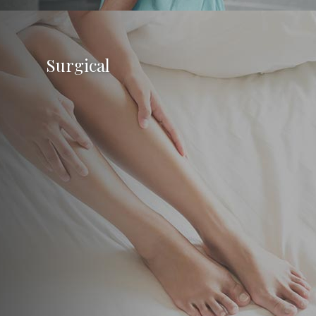
Surgical