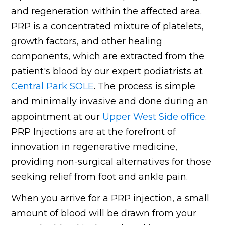
and regeneration within the affected area.
PRP is a concentrated mixture of platelets,
growth factors, and other healing
components, which are extracted from the
patient's blood by our expert podiatrists at
Central Park SOLE
. The process is simple
and minimally invasive and done during an
appointment at our
Upper West Side office
.
PRP Injections are at the forefront of
innovation in regenerative medicine,
providing non-surgical alternatives for those
seeking relief from foot and ankle pain.
When you arrive for a PRP injection, a small
amount of blood will be drawn from your