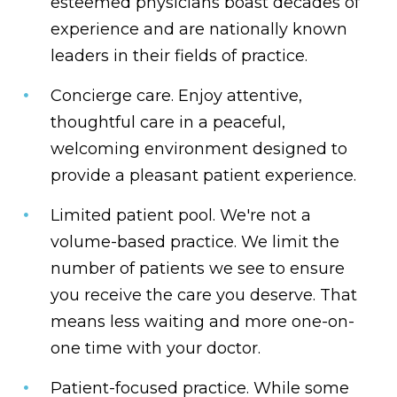
esteemed physicians boast decades of
experience and are nationally known
leaders in their fields of practice.
Concierge care.
Enjoy attentive,
thoughtful care in a peaceful,
welcoming environment designed to
provide a pleasant patient experience.
Limited patient pool.
We're not a
volume-based practice. We limit the
number of patients we see to ensure
you receive the care you deserve. That
means less waiting and more one-on-
one time with your doctor.
Patient-focused practice.
While some