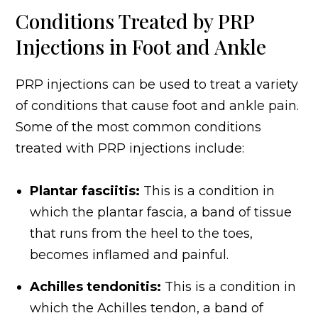
Conditions Treated by PRP
Injections in Foot and Ankle
PRP injections can be used to treat a variety
of conditions that cause foot and ankle pain.
Some of the most common conditions
treated with PRP injections include:
Plantar fasciitis:
This is a condition in
which the plantar fascia, a band of tissue
that runs from the heel to the toes,
becomes inflamed and painful.
Achilles tendonitis:
This is a condition in
which the Achilles tendon, a band of