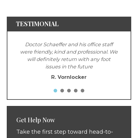
TESTIMONIAL
Doctor Schaeffer and his office staff
were friendly, kind and professional. We
will definitely return with any foot
issues in the future
R. Vornlocker
Get Help Now
Take the first step toward head-to-