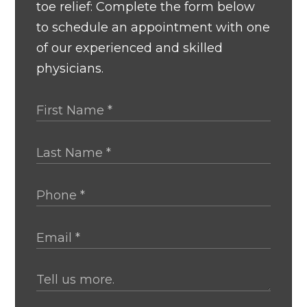
toe relief: Complete the form below
to schedule an appointment with one
of our experienced and skilled
physicians.