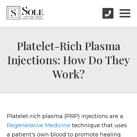
Platelet-Rich Plasma
Injections: How Do They
Work?
Platelet-rich plasma (PRP) injections are a
Regenerative Medicine
technique that uses
a patient's own blood to promote healing