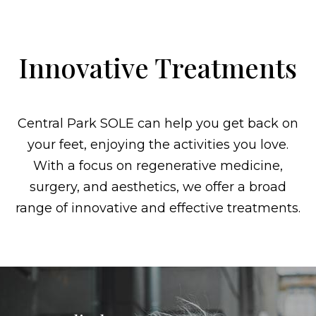
Innovative Treatments
Central Park SOLE can help you get back on
your feet, enjoying the activities you love.
With a focus on regenerative medicine,
surgery, and aesthetics, we offer a broad
range of innovative and effective treatments.