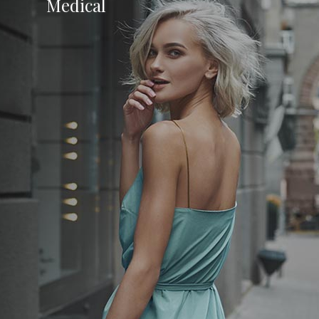
Medical