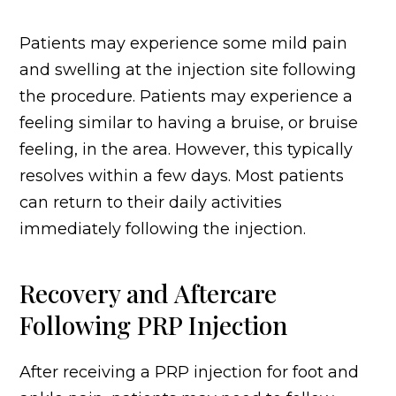
Patients may experience some mild pain
and swelling at the injection site following
the procedure. Patients may experience a
feeling similar to having a bruise, or bruise
feeling, in the area. However, this typically
resolves within a few days. Most patients
can return to their daily activities
immediately following the injection.
Recovery and Aftercare
Following PRP Injection
After receiving a PRP injection for foot and