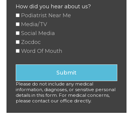
How did you hear about us?
Podiatrist Near Me
Media/TV
Social Media
Zocdoc
Word Of Mouth
Submit
Please do not include any medical
information, diagnoses, or sensitive personal
details in this form. For medical concerns,
please contact our office directly.