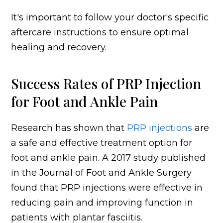
It's important to follow your doctor's specific
aftercare instructions to ensure optimal
healing and recovery.
Success Rates of PRP Injection
for Foot and Ankle Pain
Research has shown that
PRP injections
are
a safe and effective treatment option for
foot and ankle pain. A 2017 study published
in the Journal of Foot and Ankle Surgery
found that PRP injections were effective in
reducing pain and improving function in
patients with plantar fasciitis.