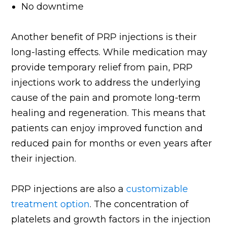
No downtime
Another benefit of PRP injections is their
long-lasting effects. While medication may
provide temporary relief from pain, PRP
injections work to address the underlying
cause of the pain and promote long-term
healing and regeneration. This means that
patients can enjoy improved function and
reduced pain for months or even years after
their injection.
PRP injections are also a
customizable
treatment option
. The concentration of
platelets and growth factors in the injection