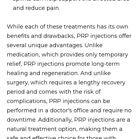
and reduce pain.
While each of these treatments has its own
benefits and drawbacks, PRP injections offer
several unique advantages. Unlike
medication, which provides only temporary
relief, PRP injections promote long-term
healing and regeneration. And unlike
surgery, which requires a lengthy recovery
period and comes with the risk of
complications, PRP injections can be
performed in a doctor's office and require no
downtime. Additionally, PRP injections are a
natural treatment option, making them a
safe and effective choice for those with