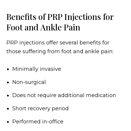
Benefits of PRP Injections for
Foot and Ankle Pain
PRP injections offer several benefits for
those suffering from foot and ankle pain:
Minimally invasive
Non-surgical
Does not require additional medication
Short recovery period
Performed in-office