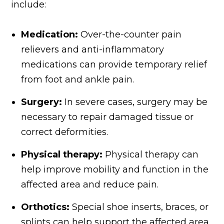
include:
Medication:
Over-the-counter pain
relievers and anti-inflammatory
medications can provide temporary relief
from foot and ankle pain.
Surgery:
In severe cases, surgery may be
necessary to repair damaged tissue or
correct deformities.
Physical therapy:
Physical therapy can
help improve mobility and function in the
affected area and reduce pain.
Orthotics:
Special shoe inserts, braces, or
splints can help support the affected area