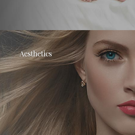
Aesthetics